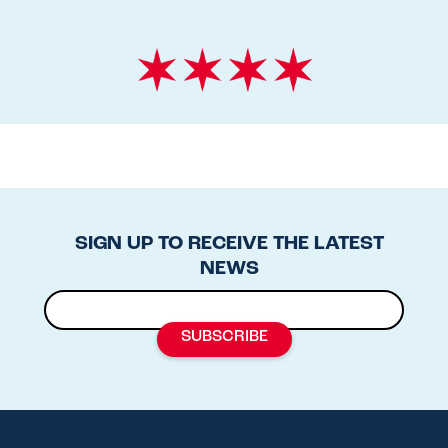
SIGN UP TO RECEIVE THE LATEST
NEWS