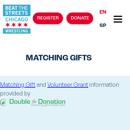
EN
REGISTER
DONATE
SP
MATCHING GIFTS
Matching Gift
and
Volunteer Grant
information
provided by