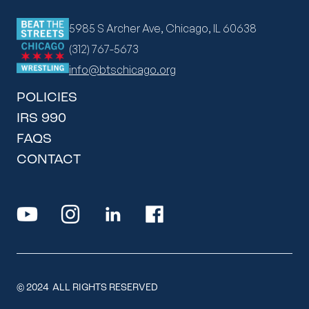
5985 S Archer Ave, Chicago, IL 60638
(312) 767-5673
info@btschicago.org
POLICIES
IRS 990
FAQS
CONTACT
© 2024 ALL RIGHTS RESERVED