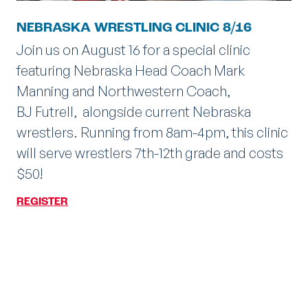
NEBRASKA WRESTLING CLINIC 8/16
Join us on August 16 for a special clinic
featuring Nebraska Head Coach Mark
Manning and Northwestern Coach,
BJ Futrell, alongside current Nebraska
wrestlers. Running from 8am-4pm, this clinic
will serve wrestlers 7th-12th grade and costs
$50!
REGISTER