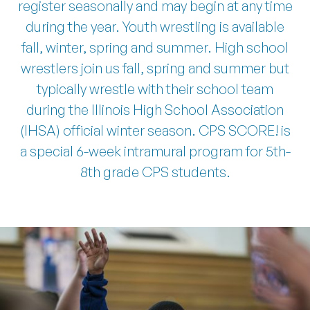
register seasonally and may begin at any time
during the year. Youth wrestling is available
REGISTER AT TRI-TAYLOR
fall, winter, spring and summer. High school
wrestlers join us fall, spring and summer but
typically wrestle with their school team
during the Illinois High School Association
(IHSA) official winter season. CPS SCORE! is
a special 6-week intramural program for 5th-
8th grade CPS students.