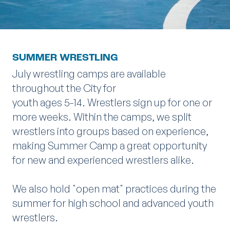
SUMMER WRESTLING
July wrestling camps are available
throughout the City for
youth ages 5-14. Wrestlers sign up for one or
more weeks. Within the camps, we split
wrestlers into groups based on experience,
making Summer Camp a great opportunity
for new and experienced wrestlers alike.
We also hold "open mat" practices during the
summer for high school and advanced youth
wrestlers.