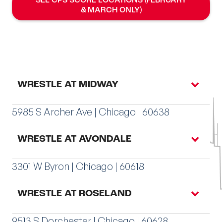
SEE CPS SCORE LOCATIONS (FEBRUARY
& MARCH ONLY)
WRESTLE AT MIDWAY
5985 S Archer Ave | Chicago | 60638
WRESTLE AT AVONDALE
3301 W Byron | Chicago | 60618
WRESTLE AT ROSELAND
9513 S Dorchester | Chicago | 60628