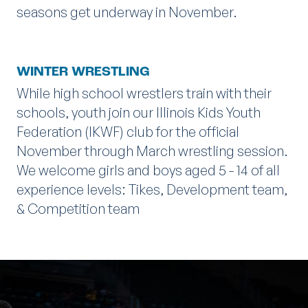
seasons get underway in November.
WINTER WRESTLING
While high school wrestlers train with their
schools, youth join our Illinois Kids Youth
Federation (IKWF) club for the official
November through March wrestling session.
We welcome girls and boys aged 5 - 14 of all
experience levels: Tikes, Development team,
& Competition team