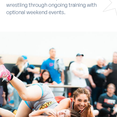
wrestling through ongoing training with
optional weekend events.