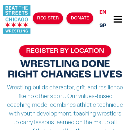
EN
REGISTER
DONATE
SP
REGISTER BY LOCATION
WRESTLING DONE
RIGHT CHANGES LIVES
Wrestling builds character, grit, and resilience
like no other sport. Our values-based
coaching model combines athletic technique
with youth development, teaching wrestlers
to carry lessons learned on the mat to all