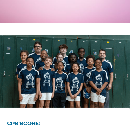
CPS SCORE!