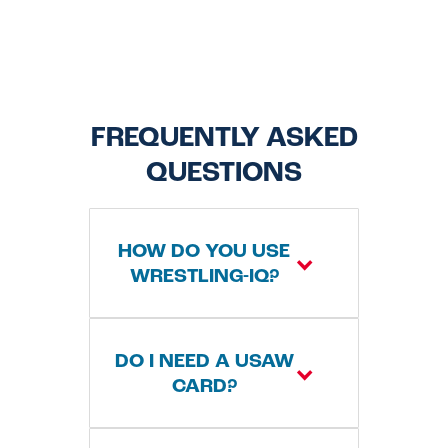
FREQUENTLY ASKED
QUESTIONS
HOW DO YOU USE
WRESTLING-IQ?
WrestlingIQ is our
DO I NEED A USAW
registration system
CARD?
that allows families
and wrestlers to