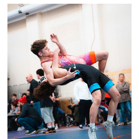
programs. Coaches
will make
announcements when
shoes become
available.
We also often have
sports bras for girls.
Contact Coach
Sammie
.