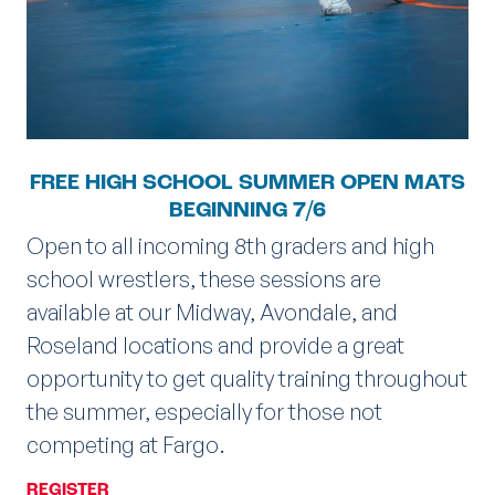
FREE HIGH SCHOOL SUMMER OPEN MATS
BEGINNING 7/6
Open to all incoming 8th graders and high
school wrestlers, these sessions are
available at our Midway, Avondale, and
Roseland locations and provide a great
opportunity to get quality training throughout
the summer, especially for those not
competing at Fargo.
REGISTER