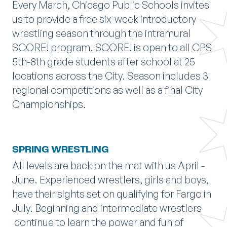
Every March, Chicago Public Schools invites
us to provide a free six-week introductory
wrestling season through the intramural
SCORE! program. SCORE! is open to all CPS
5th-8th grade students after school at 25
locations across the City. Season includes 3
regional competitions as well as a final City
Championships.
SPRING WRESTLING
All levels are back on the mat with us April -
June. Experienced wrestlers, girls and boys,
have their sights set on qualifying for Fargo in
July. Beginning and intermediate wrestlers
continue to learn the power and fun of