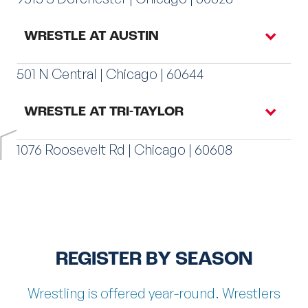
REGISTER AT MIDWAY
WRESTLE AT AUSTIN
501 N Central | Chicago | 60644
REGISTER AT AVONDALE
WRESTLE AT TRI-TAYLOR
1076 Roosevelt Rd | Chicago | 60608
REGISTER AT ROSELAND
REGISTER BY SEASON
REGISTER AT AUSTIN
Wrestling is offered year-round. Wrestlers