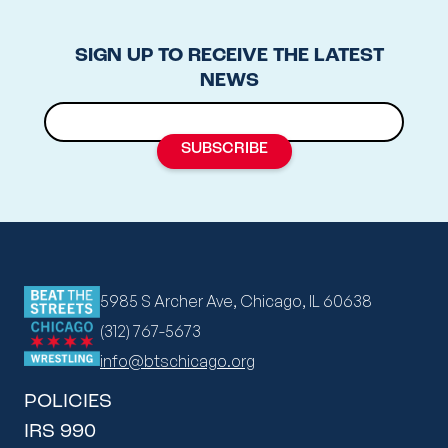
SIGN UP TO RECEIVE THE LATEST
NEWS
5985 S Archer Ave, Chicago, IL 60638
(312) 767-5673
info@btschicago.org
POLICIES
IRS 990