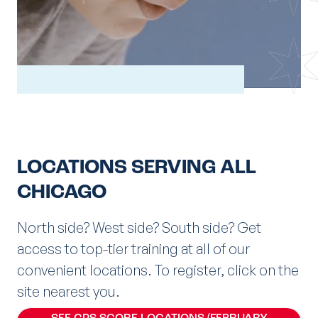
LOCATIONS SERVING ALL
CHICAGO
North side? West side? South side? Get
access to top-tier training at all of our
convenient locations. To register, click on the
site nearest you.