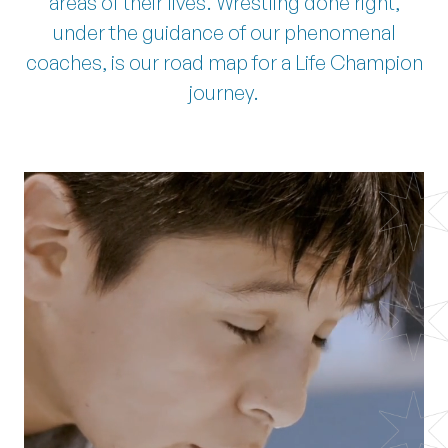
areas of their lives. Wrestling done right,
under the guidance of our phenomenal
coaches, is our road map for a Life Champion
journey.