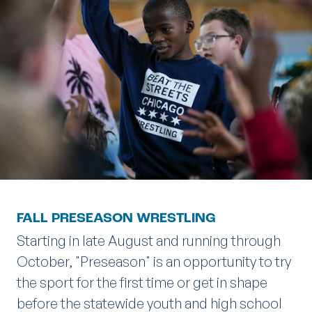
FALL PRESEASON WRESTLING
Starting in late August and running through
October, "Preseason" is an opportunity to try
the sport for the first time or get in shape
before the statewide youth and high school