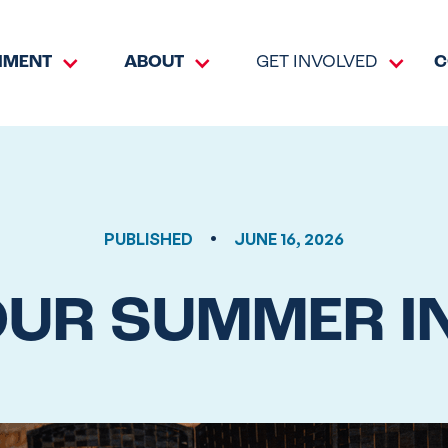
HMENT
ABOUT
GET INVOLVED
C
•
PUBLISHED
JUNE 16, 2026
OUR SUMMER I