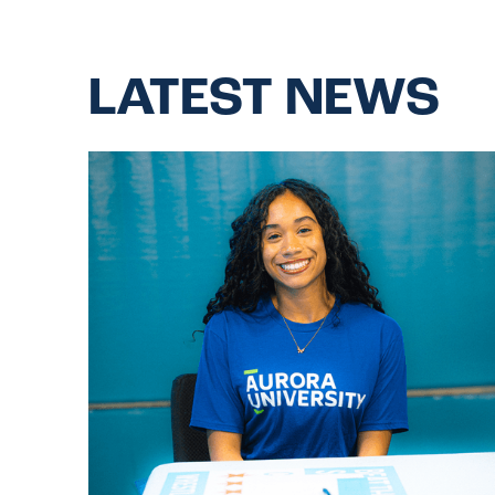
LATEST NEWS