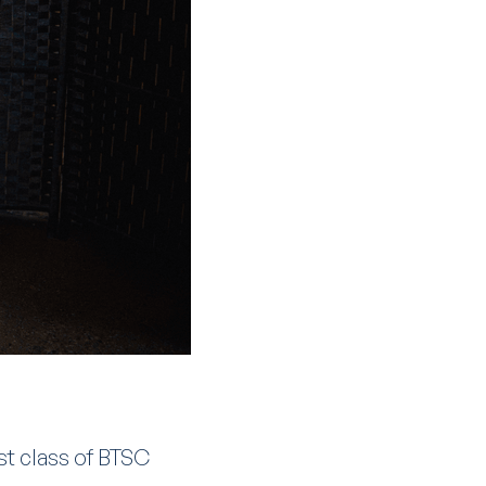
st class of BTSC