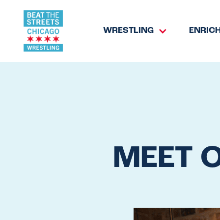
WRESTLING
ENRIC
MEET 