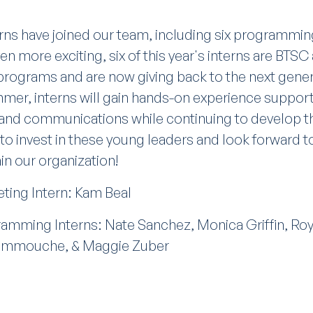
erns have joined our team, including six programmin
en more exciting, six of this year's interns are BTS
rograms and are now giving back to the next genera
mer, interns will gain hands-on experience suppo
 and communications while continuing to develop th
 to invest in these young leaders and look forward 
in our organization!
ing Intern: Kam Beal
mming Interns: Nate Sanchez, Monica Griffin, Roy
ammouche, & Maggie Zuber