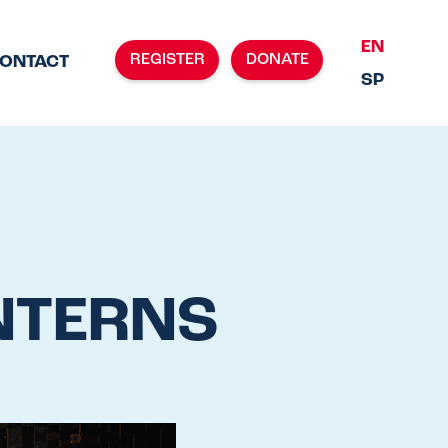
EN
REGISTER
DONATE
ONTACT
SP
NTERNS