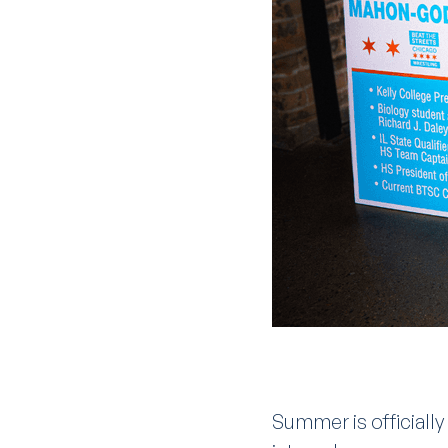
Summer is officiall