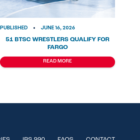
•
PUBLISHED
JUNE 16, 2026
51 BTSC WRESTLERS QUALIFY FOR
FARGO
READ MORE
IES
IRS 990
FAQS
CONTACT