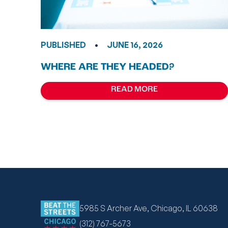
•
PUBLISHED
JUNE 16, 2026
WHERE ARE THEY HEADED?
READ MORE
5985 S Archer Ave, Chicago, IL 60638
(312) 767-5673