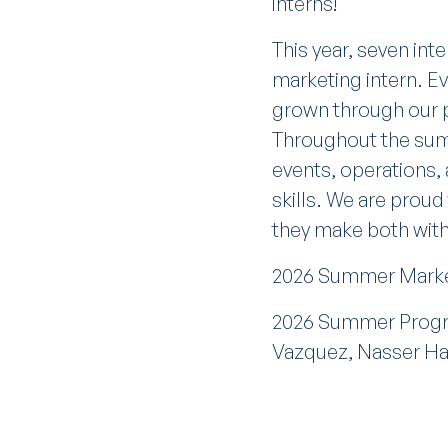
interns!
This year, seven int
marketing intern. Ev
grown through our p
Throughout the sum
events, operations,
skills. We are proud
they make both with
2026 Summer Market
2026 Summer Progra
Vazquez, Nasser H