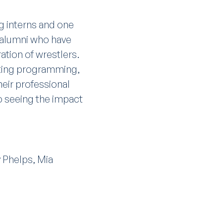
g interns and one
C alumni who have
tion of wrestlers.
rting programming,
eir professional
to seeing the impact
 Phelps, Mia