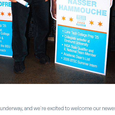
y underway, and we're excited to welcome our newe