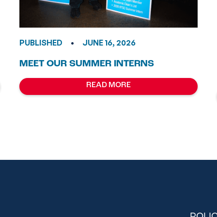
•
PUBLISHED
JUNE 16, 2026
MEET OUR SUMMER INTERNS
READ MORE
POLIC