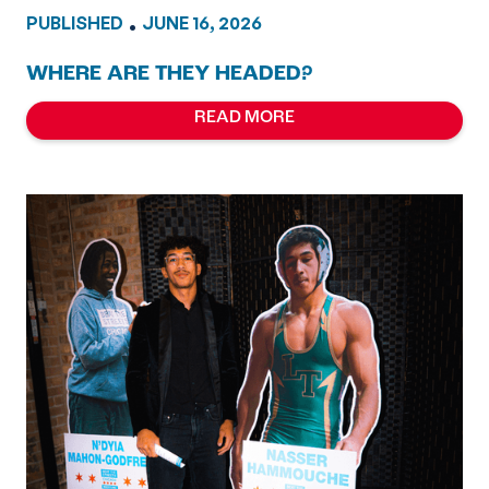
PUBLISHED
•
JUNE 16, 2026
WHERE ARE THEY HEADED?
READ MORE