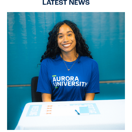
LATEST NEWS