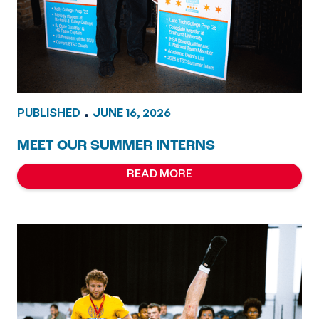
PUBLISHED
•
JUNE 16, 2026
MEET OUR SUMMER INTERNS
READ MORE