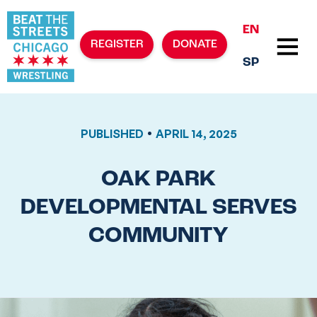
EN
REGISTER
DONATE
SP
•
PUBLISHED
APRIL 14, 2025
OAK PARK
DEVELOPMENTAL SERVES
COMMUNITY