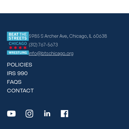
5985 S Archer Ave, Chicago, IL 60638
(312) 767-5673
info@btschicago.org
POLICIES
IRS 990
FAQS
CONTACT