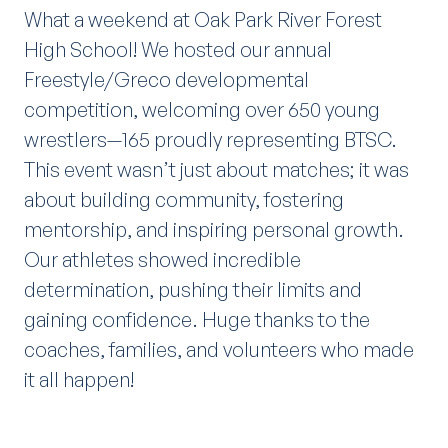
What a weekend at Oak Park River Forest
High School! We hosted our annual
Freestyle/Greco developmental
competition, welcoming over 650 young
wrestlers—165 proudly representing BTSC.
This event wasn’t just about matches; it was
about building community, fostering
mentorship, and inspiring personal growth.
Our athletes showed incredible
determination, pushing their limits and
gaining confidence. Huge thanks to the
coaches, families, and volunteers who made
it all happen!