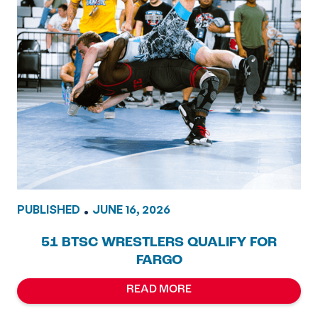
PUBLISHED
•
JUNE 16, 2026
51 BTSC WRESTLERS QUALIFY FOR
FARGO
READ MORE